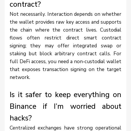
contract?
Not necessarily. Interaction depends on whether
the wallet provides raw key access and supports
the chain where the contract lives. Custodial
flows often restrict direct smart contract
signing; they may offer integrated swap or
staking but block arbitrary contract calls. For
full DeFi access, you need a non‑custodial wallet
that exposes transaction signing on the target
network.
Is it safer to keep everything on
Binance if I’m worried about
hacks?
Centralized exchanges have strong operational