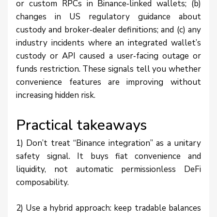
or custom RPCs in Binance‑linked wallets; (b)
changes in US regulatory guidance about
custody and broker‑dealer definitions; and (c) any
industry incidents where an integrated wallet’s
custody or API caused a user‑facing outage or
funds restriction. These signals tell you whether
convenience features are improving without
increasing hidden risk.
Practical takeaways
1) Don’t treat “Binance integration” as a unitary
safety signal. It buys fiat convenience and
liquidity, not automatic permissionless DeFi
composability.
2) Use a hybrid approach: keep tradable balances