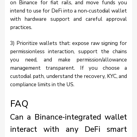
on Binance for fiat rails, and move funds you
intend to use for DeFi into a non‑custodial wallet
with hardware support and careful approval
practices.
3) Prioritize wallets that: expose raw signing for
permissionless interaction, support the chains
you need, and make permission/allowance
management transparent. If you choose a
custodial path, understand the recovery, KYC, and
compliance limits in the US.
FAQ
Can a Binance‑integrated wallet
interact with any DeFi smart