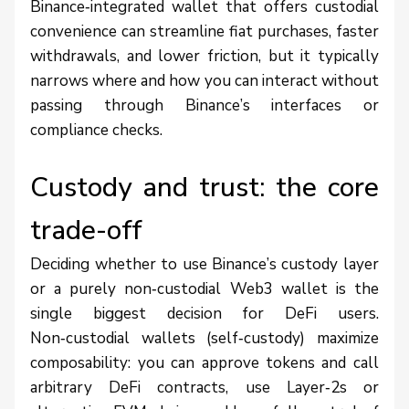
Binance‑integrated wallet that offers custodial
convenience can streamline fiat purchases, faster
withdrawals, and lower friction, but it typically
narrows where and how you can interact without
passing through Binance’s interfaces or
compliance checks.
Custody and trust: the core
trade-off
Deciding whether to use Binance’s custody layer
or a purely non‑custodial Web3 wallet is the
single biggest decision for DeFi users.
Non‑custodial wallets (self‑custody) maximize
composability: you can approve tokens and call
arbitrary DeFi contracts, use Layer‑2s or