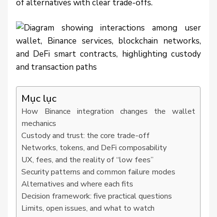
of alternatives with clear trade-offs.
Mục lục
How Binance integration changes the wallet
mechanics
Custody and trust: the core trade-off
Networks, tokens, and DeFi composability
UX, fees, and the reality of “low fees”
Security patterns and common failure modes
Alternatives and where each fits
Decision framework: five practical questions
Limits, open issues, and what to watch