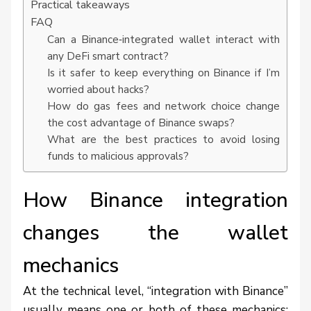
Practical takeaways
FAQ
Can a Binance‑integrated wallet interact with
any DeFi smart contract?
Is it safer to keep everything on Binance if I’m
worried about hacks?
How do gas fees and network choice change
the cost advantage of Binance swaps?
What are the best practices to avoid losing
funds to malicious approvals?
How Binance integration
changes the wallet
mechanics
At the technical level, “integration with Binance”
usually means one or both of these mechanics: