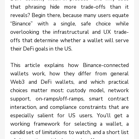
that phrasing hide more trade-offs than it
reveals? Begin there, because many users equate
“Binance” with a single, safe choice while
overlooking the infrastructural and UX trade-
offs that determine whether a wallet will serve
their DeFi goals in the US.
This article explains how Binance-connected
wallets work, how they differ from general
Web3 and DeFi wallets, and which practical
choices matter most: custody model, network
support, on‑ramps/off‑ramps, smart contract
interaction, and compliance constraints that are
especially salient for US users. You’ll get a
working framework for selecting a wallet, a
candid set of limitations to watch, and a short list