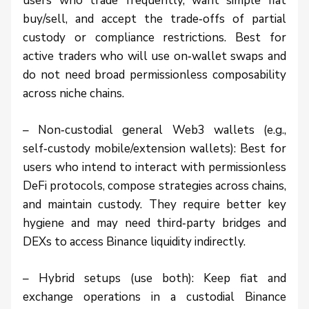
users who trade frequently, want simple fiat
buy/sell, and accept the trade‑offs of partial
custody or compliance restrictions. Best for
active traders who will use on‑wallet swaps and
do not need broad permissionless composability
across niche chains.
– Non‑custodial general Web3 wallets (e.g.,
self‑custody mobile/extension wallets): Best for
users who intend to interact with permissionless
DeFi protocols, compose strategies across chains,
and maintain custody. They require better key
hygiene and may need third‑party bridges and
DEXs to access Binance liquidity indirectly.
– Hybrid setups (use both): Keep fiat and
exchange operations in a custodial Binance