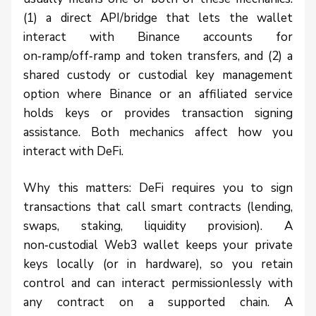
(1) a direct API/bridge that lets the wallet
interact with Binance accounts for
on‑ramp/off‑ramp and token transfers, and (2) a
shared custody or custodial key management
option where Binance or an affiliated service
holds keys or provides transaction signing
assistance. Both mechanics affect how you
interact with DeFi.
Why this matters: DeFi requires you to sign
transactions that call smart contracts (lending,
swaps, staking, liquidity provision). A
non‑custodial Web3 wallet keeps your private
keys locally (or in hardware), so you retain
control and can interact permissionlessly with
any contract on a supported chain. A