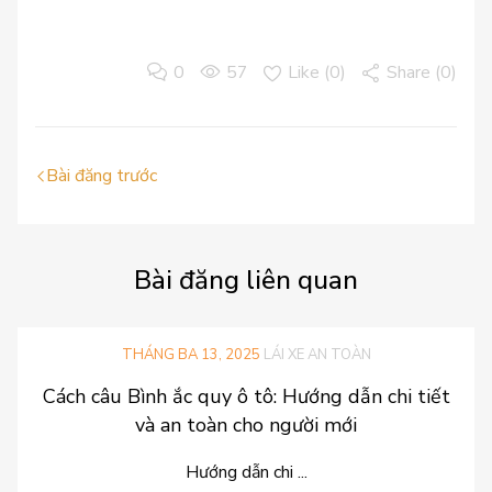
0
57
Like (
0
)
Share (0)
Bài đăng trước
Bài
đăng liên quan
THÁNG BA 13, 2025
LÁI XE AN TOÀN
Cách câu Bình ắc quy ô tô: Hướng dẫn chi tiết
và an toàn cho người mới
Hướng dẫn chi ...