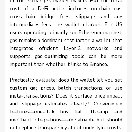
or the exchange’s market makers. But the total
cost of a DeFi action includes on‑chain gas,
cross‑chain bridge fees, slippage, and any
intermediary fees the wallet charges. For US
users operating primarily on Ethereum mainnet,
gas remains a dominant cost factor; a wallet that
integrates efficient Layer‑2 networks and
supports gas-optimizing tools can be more
important than whether it links to Binance.
Practically, evaluate: does the wallet let you set
custom gas prices, batch transactions, or use
meta‑transactions? Does it surface price impact
and slippage estimates clearly? Convenience
features—one‑click buy, fiat off‑ramp, and
merchant integrations—are valuable but should
not replace transparency about underlying costs.