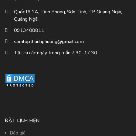
Quốc lộ 1A, Tịnh Phong, Sơn Tịnh, TP Quảng Ngãi,
Quảng Ngãi
0913408811
samlopthanhphuong@gmail.com
Tất cả các ngày trong tuần 7:30–17:30
ĐẶT LỊCH HẸN
Báo giá