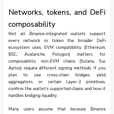
Networks, tokens, and DeFi
composability
Not all Binance‑integrated wallets support
every network or token the broader DeFi
ecosystem uses. EVM compatibility (Ethereum,
BSC, Avalanche, Polygon) matters for
composability; non‑EVM chains (Solana, Sui,
Aptos) require different signing methods. If you
plan to use cross‑chain bridges, yield
aggregators, or certain Layer‑2 primitives,
confirm the wallet’s supported chains and how it
handles bridging liquidity.
Many users assume that because Binance