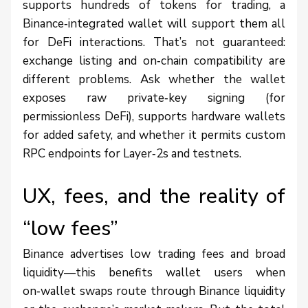
supports hundreds of tokens for trading, a
Binance‑integrated wallet will support them all
for DeFi interactions. That’s not guaranteed:
exchange listing and on‑chain compatibility are
different problems. Ask whether the wallet
exposes raw private‑key signing (for
permissionless DeFi), supports hardware wallets
for added safety, and whether it permits custom
RPC endpoints for Layer‑2s and testnets.
UX, fees, and the reality of
“low fees”
Binance advertises low trading fees and broad
liquidity—this benefits wallet users when
on‑wallet swaps route through Binance liquidity