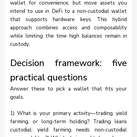
wallet for convenience, but move assets you
intend to use in DeFi to a non‑custodial wallet
that supports hardware keys. This hybrid
approach combines access and composability
while limiting the time high balances remain in
custody.
Decision framework: five
practical questions
Answer these to pick a wallet that fits your
goals.
1) What is your primary activity—trading, yield
farming, or long‑term holding? Trading leans
custodial; yield farming needs non‑custodial