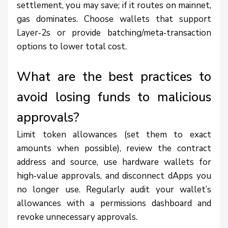
settlement, you may save; if it routes on mainnet,
gas dominates. Choose wallets that support
Layer‑2s or provide batching/meta‑transaction
options to lower total cost.
What are the best practices to
avoid losing funds to malicious
approvals?
Limit token allowances (set them to exact
amounts when possible), review the contract
address and source, use hardware wallets for
high‑value approvals, and disconnect dApps you
no longer use. Regularly audit your wallet’s
allowances with a permissions dashboard and
revoke unnecessary approvals.