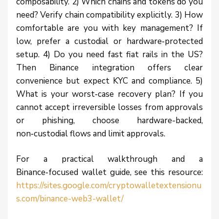
composability. 2) Which chains and tokens do you
need? Verify chain compatibility explicitly. 3) How
comfortable are you with key management? If
low, prefer a custodial or hardware‑protected
setup. 4) Do you need fast fiat rails in the US?
Then Binance integration offers clear
convenience but expect KYC and compliance. 5)
What is your worst‑case recovery plan? If you
cannot accept irreversible losses from approvals
or phishing, choose hardware-backed,
non‑custodial flows and limit approvals.
For a practical walkthrough and a
Binance‑focused wallet guide, see this resource:
https://sites.google.com/cryptowalletextensionu
s.com/binance-web3-wallet/