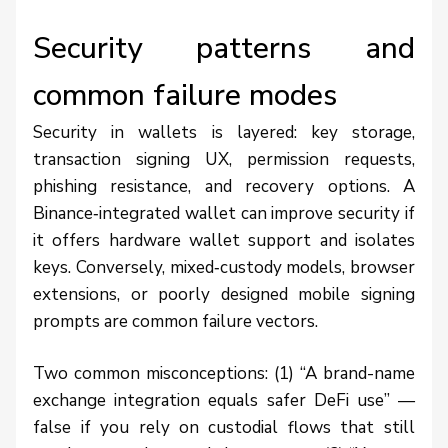
Security patterns and
common failure modes
Security in wallets is layered: key storage,
transaction signing UX, permission requests,
phishing resistance, and recovery options. A
Binance‑integrated wallet can improve security if
it offers hardware wallet support and isolates
keys. Conversely, mixed‑custody models, browser
extensions, or poorly designed mobile signing
prompts are common failure vectors.
Two common misconceptions: (1) “A brand-name
exchange integration equals safer DeFi use” —
false if you rely on custodial flows that still