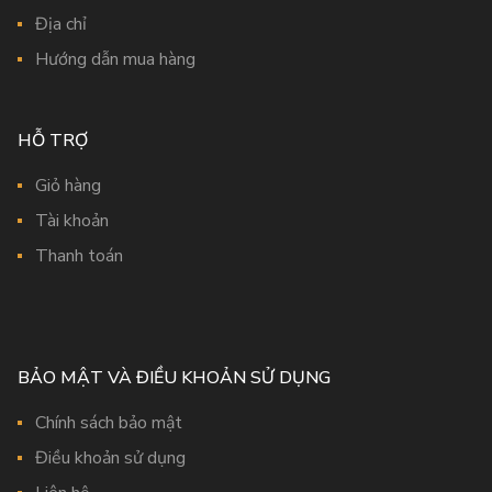
Địa chỉ
Hướng dẫn mua hàng
HỖ TRỢ
Giỏ hàng
Tài khoản
Thanh toán
BẢO MẬT VÀ ĐIỀU KHOẢN SỬ DỤNG
Chính sách bảo mật
Điều khoản sử dụng