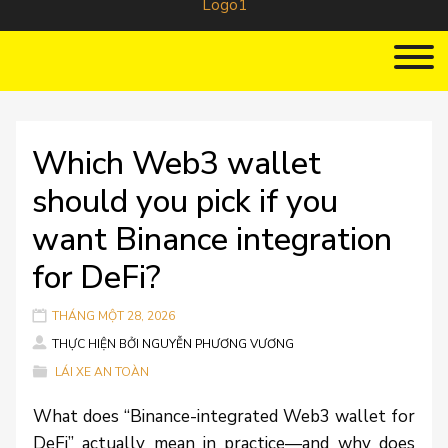
Which Web3 wallet
should you pick if you
want Binance integration
for DeFi?
THÁNG MỘT 28, 2026
THỰC HIỆN BỞI
NGUYỄN PHƯƠNG VƯƠNG
LÁI XE AN TOÀN
What does “Binance-integrated Web3 wallet for
DeFi” actually mean in practice—and why does