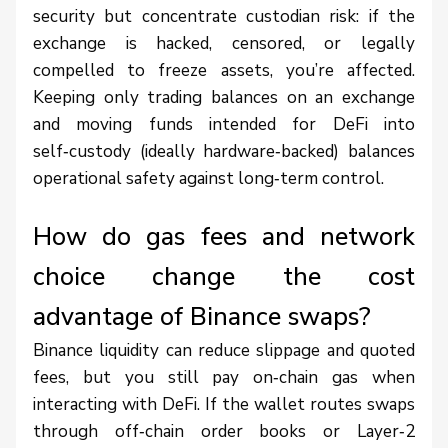
security but concentrate custodian risk: if the
exchange is hacked, censored, or legally
compelled to freeze assets, you’re affected.
Keeping only trading balances on an exchange
and moving funds intended for DeFi into
self‑custody (ideally hardware‑backed) balances
operational safety against long‑term control.
How do gas fees and network
choice change the cost
advantage of Binance swaps?
Binance liquidity can reduce slippage and quoted
fees, but you still pay on‑chain gas when
interacting with DeFi. If the wallet routes swaps
through off‑chain order books or Layer‑2