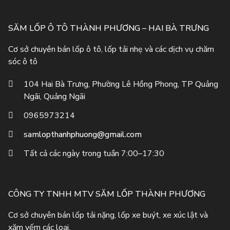
SĂM LỐP Ô TÔ THÀNH PHƯƠNG – HAI BÀ TRƯNG
Cơ sở chuyên bán lốp ô tô, lốp tải nhẹ và các dịch vụ chăm
sóc ô tô
104 Hai Bà Trưng, Phường Lê Hồng Phong, TP Quảng
Ngãi, Quảng Ngãi
0965973214
samlopthanhphuong@gmail.com
Tất cả các ngày trong tuần 7:00–17:30
CÔNG TY TNHH MTV SĂM LỐP THÀNH PHƯƠNG
Cơ sở chuyên bán lốp tải nặng, lốp xe buýt, xe xúc lật và
xăm yếm các loại.