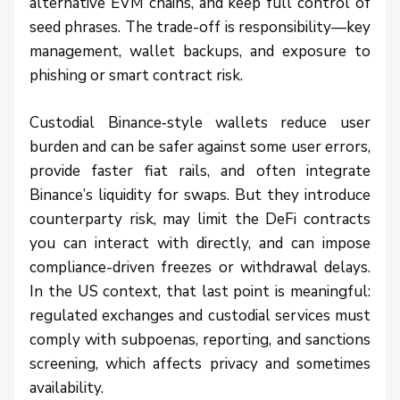
alternative EVM chains, and keep full control of
seed phrases. The trade-off is responsibility—key
management, wallet backups, and exposure to
phishing or smart contract risk.
Custodial Binance‑style wallets reduce user
burden and can be safer against some user errors,
provide faster fiat rails, and often integrate
Binance’s liquidity for swaps. But they introduce
counterparty risk, may limit the DeFi contracts
you can interact with directly, and can impose
compliance-driven freezes or withdrawal delays.
In the US context, that last point is meaningful:
regulated exchanges and custodial services must
comply with subpoenas, reporting, and sanctions
screening, which affects privacy and sometimes
availability.