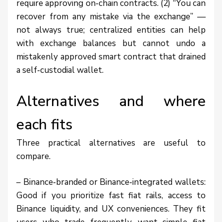
require approving on‑chain contracts. (2) “You can
recover from any mistake via the exchange” —
not always true; centralized entities can help
with exchange balances but cannot undo a
mistakenly approved smart contract that drained
a self‑custodial wallet.
Alternatives and where
each fits
Three practical alternatives are useful to
compare.
– Binance‑branded or Binance‑integrated wallets:
Good if you prioritize fast fiat rails, access to
Binance liquidity, and UX conveniences. They fit