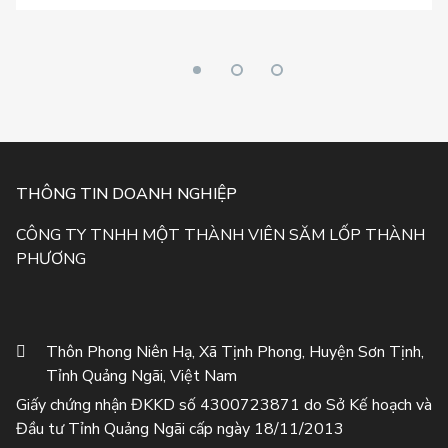
THÔNG TIN DOANH NGHIỆP
CÔNG TY TNHH MỘT THÀNH VIÊN SĂM LỐP THÀNH
PHƯƠNG
Thôn Phong Niên Hạ, Xã Tịnh Phong, Huyện Sơn Tịnh,
Tỉnh Quảng Ngãi, Việt Nam
Giấy chứng nhận ĐKKD số 4300723871 do Sở Kế hoạch và
Đầu tư Tỉnh Quảng Ngãi cấp ngày 18/11/2013