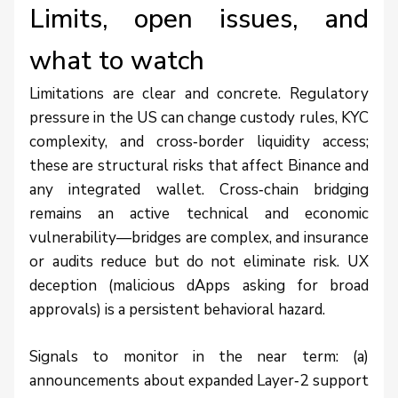
Limits, open issues, and
what to watch
Limitations are clear and concrete. Regulatory
pressure in the US can change custody rules, KYC
complexity, and cross‑border liquidity access;
these are structural risks that affect Binance and
any integrated wallet. Cross‑chain bridging
remains an active technical and economic
vulnerability—bridges are complex, and insurance
or audits reduce but do not eliminate risk. UX
deception (malicious dApps asking for broad
approvals) is a persistent behavioral hazard.
Signals to monitor in the near term: (a)
announcements about expanded Layer‑2 support